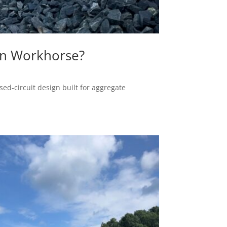
on Workhorse?
ed-circuit design built for aggregate