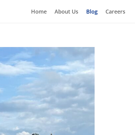
Home
About Us
Blog
Careers