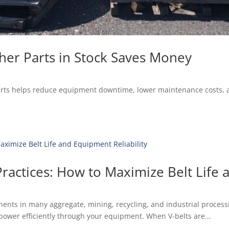
her Parts in Stock Saves Money
parts helps reduce equipment downtime, lower maintenance costs, 
ractices: How to Maximize Belt Life 
nts in many aggregate, mining, recycling, and industrial processin
ng power efficiently through your equipment. When V-belts are...