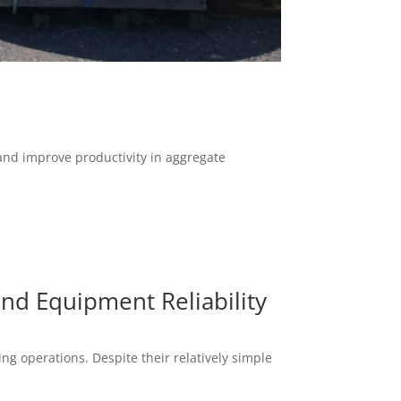
and improve productivity in aggregate
and Equipment Reliability
g operations. Despite their relatively simple