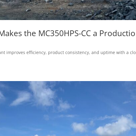
 Makes the MC350HPS-CC a Producti
 improves efficiency, product consistency, and uptime with a clos