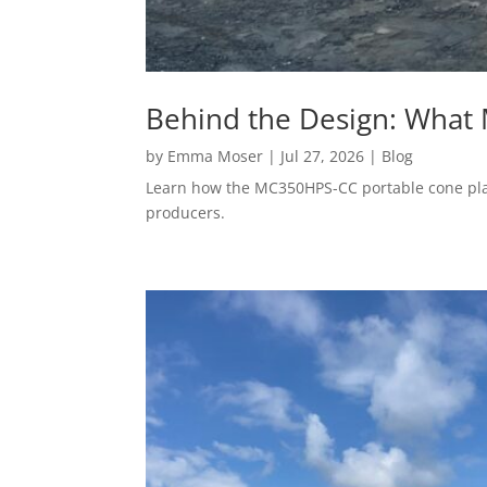
Behind the Design: What
by
Emma Moser
|
Jul 27, 2026
|
Blog
Learn how the MC350HPS-CC portable cone plant
producers.