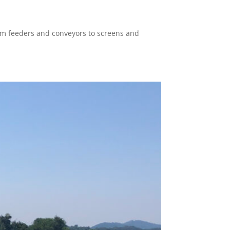
rom feeders and conveyors to screens and