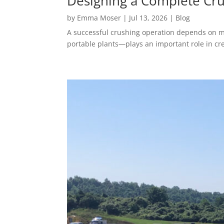
Designing a Complete Cru
by
Emma Moser
|
Jul 13, 2026
|
Blog
A successful crushing operation depends on mo
portable plants—plays an important role in crea