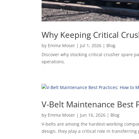
Why Keeping Critical Crus
by
Emma Moser
|
Jul 1, 2026
|
Blog
Discover why stocking critical crusher spare 
operations.
V-Belt Maintenance Best P
by
Emma Moser
|
Jun 16, 2026
|
Blog
V-belts are among the hardest-working compone
design, they play a critical role in transferri