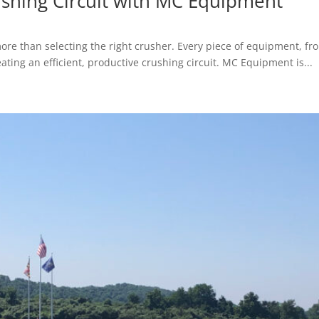
shing Circuit with MC Equipment
re than selecting the right crusher. Every piece of equipment, f
ting an efficient, productive crushing circuit. MC Equipment is...