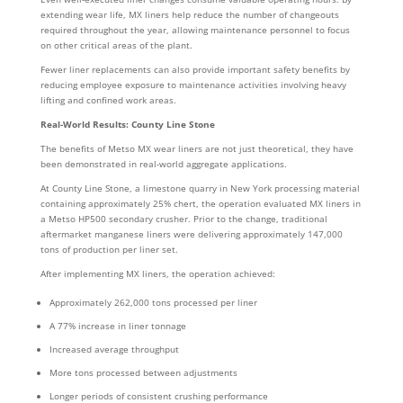
extending wear life, MX liners help reduce the number of changeouts
required throughout the year, allowing maintenance personnel to focus
on other critical areas of the plant.
Fewer liner replacements can also provide important safety benefits by
reducing employee exposure to maintenance activities involving heavy
lifting and confined work areas.
Real-World Results: County Line Stone
The benefits of Metso MX wear liners are not just theoretical, they have
been demonstrated in real-world aggregate applications.
At County Line Stone, a limestone quarry in New York processing material
containing approximately 25% chert, the operation evaluated MX liners in
a Metso HP500 secondary crusher. Prior to the change, traditional
aftermarket manganese liners were delivering approximately 147,000
tons of production per liner set.
After implementing MX liners, the operation achieved:
Approximately 262,000 tons processed per liner
A 77% increase in liner tonnage
Increased average throughput
More tons processed between adjustments
Longer periods of consistent crushing performance