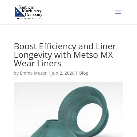
Boost Efficiency and Liner
Longevity with Metso MX
Wear Liners
by
Emma Moser
|
Jun 2, 2026
|
Blog