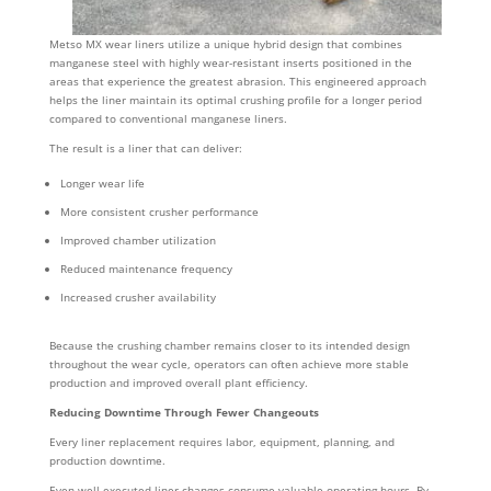
Metso MX wear liners utilize a unique hybrid design that combines
manganese steel with highly wear-resistant inserts positioned in the
areas that experience the greatest abrasion. This engineered approach
helps the liner maintain its optimal crushing profile for a longer period
compared to conventional manganese liners.
The result is a liner that can deliver:
Longer wear life
More consistent crusher performance
Improved chamber utilization
Reduced maintenance frequency
Increased crusher availability
Because the crushing chamber remains closer to its intended design
throughout the wear cycle, operators can often achieve more stable
production and improved overall plant efficiency.
Reducing Downtime Through Fewer Changeouts
Every liner replacement requires labor, equipment, planning, and
production downtime.
Even well-executed liner changes consume valuable operating hours. By