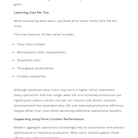
gains.
Lowering Cost Per Ton
When evaluating wear parts, purchase price alone rarely tells the full
story.
The true measure of liner value includes:
Total tons crushed
Maintenance labor requirements
Downtime costs
Throughput performance
Crusher availability
Although advanced wear liners may carry a higher initial investment,
many operations find that longer wear life and increased production can
significantly reduce overall cost per ton. County Line Stone’s analysis
demonstrated that extended wear life and improved production efficiency
helped offset liner costs while delivering additional operational benefits.
Supporting Long-Term Crusher Performance
Modern aggregate operations increasingly rely on automation and process
optimization to maximize production. Wear parts should support those
efforts, not work against them.