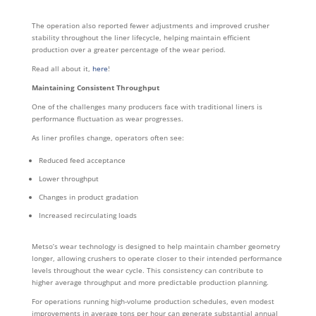
The operation also reported fewer adjustments and improved crusher
stability throughout the liner lifecycle, helping maintain efficient
production over a greater percentage of the wear period.
Read all about it,
here
!
Maintaining Consistent Throughput
One of the challenges many producers face with traditional liners is
performance fluctuation as wear progresses.
As liner profiles change, operators often see:
Reduced feed acceptance
Lower throughput
Changes in product gradation
Increased recirculating loads
Metso’s wear technology is designed to help maintain chamber geometry
longer, allowing crushers to operate closer to their intended performance
levels throughout the wear cycle. This consistency can contribute to
higher average throughput and more predictable production planning.
For operations running high-volume production schedules, even modest
improvements in average tons per hour can generate substantial annual