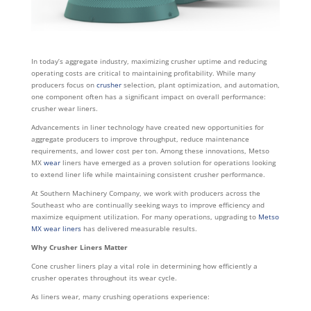
In today’s aggregate industry, maximizing crusher uptime and reducing
operating costs are critical to maintaining profitability. While many
producers focus on
crusher
selection, plant optimization, and automation,
one component often has a significant impact on overall performance:
crusher wear liners.
Advancements in liner technology have created new opportunities for
aggregate producers to improve throughput, reduce maintenance
requirements, and lower cost per ton. Among these innovations, Metso
MX
wear
liners have emerged as a proven solution for operations looking
to extend liner life while maintaining consistent crusher performance.
At Southern Machinery Company, we work with producers across the
Southeast who are continually seeking ways to improve efficiency and
maximize equipment utilization. For many operations, upgrading to
Metso
MX wear liners
has delivered measurable results.
Why Crusher Liners Matter
Cone crusher liners play a vital role in determining how efficiently a
crusher operates throughout its wear cycle.
As liners wear, many crushing operations experience: