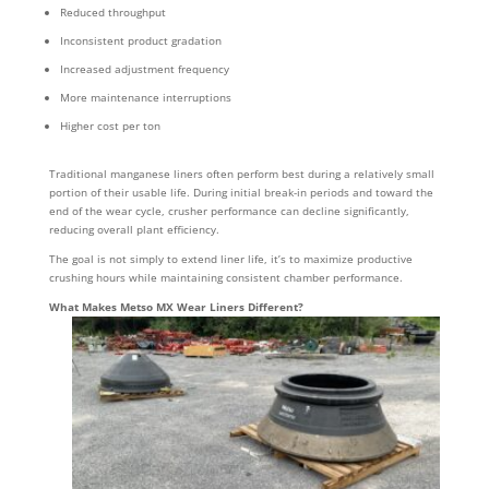
Reduced throughput
Inconsistent product gradation
Increased adjustment frequency
More maintenance interruptions
Higher cost per ton
Traditional manganese liners often perform best during a relatively small
portion of their usable life. During initial break-in periods and toward the
end of the wear cycle, crusher performance can decline significantly,
reducing overall plant efficiency.
The goal is not simply to extend liner life, it’s to maximize productive
crushing hours while maintaining consistent chamber performance.
What Makes Metso MX Wear Liners Different?