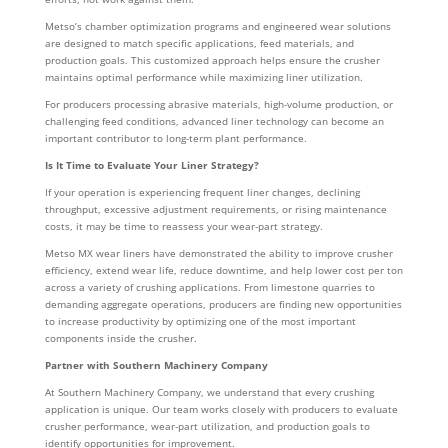
Metso’s chamber optimization programs and engineered wear solutions
are designed to match specific applications, feed materials, and
production goals. This customized approach helps ensure the crusher
maintains optimal performance while maximizing liner utilization.
For producers processing abrasive materials, high-volume production, or
challenging feed conditions, advanced liner technology can become an
important contributor to long-term plant performance.
Is It Time to Evaluate Your Liner Strategy?
If your operation is experiencing frequent liner changes, declining
throughput, excessive adjustment requirements, or rising maintenance
costs, it may be time to reassess your wear-part strategy.
Metso MX wear liners have demonstrated the ability to improve crusher
efficiency, extend wear life, reduce downtime, and help lower cost per ton
across a variety of crushing applications. From limestone quarries to
demanding aggregate operations, producers are finding new opportunities
to increase productivity by optimizing one of the most important
components inside the crusher.
Partner with Southern Machinery Company
At Southern Machinery Company, we understand that every crushing
application is unique. Our team works closely with producers to evaluate
crusher performance, wear-part utilization, and production goals to
identify opportunities for improvement.