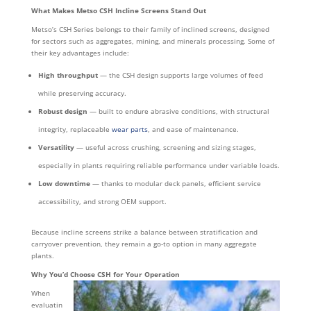
What Makes Metso CSH Incline Screens Stand Out
Metso’s CSH Series belongs to their family of inclined screens, designed
for sectors such as aggregates, mining, and minerals processing. Some of
their key advantages include:
High throughput
— the CSH design supports large volumes of feed
while preserving accuracy.
Robust design
— built to endure abrasive conditions, with structural
integrity, replaceable
wear parts
, and ease of maintenance.
Versatility
— useful across crushing, screening and sizing stages,
especially in plants requiring reliable performance under variable loads.
Low downtime
— thanks to modular deck panels, efficient service
accessibility, and strong OEM support.
Because incline screens strike a balance between stratification and
carryover prevention, they remain a go-to option in many aggregate
plants.
Why You’d Choose CSH for Your Operation
When
evaluatin