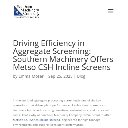
Driving Efficiency in
Aggregate Screening:
Southern Machinery Offers
Metso CSH Incline Screens
by
Emma Moser
|
Sep 25, 2025
|
Blog
In the world of aggregate processing, screening is one of the key
operations that drives plant performance. A suboptimal screen can
become a bottleneck, causing downtime, material loss, and increased
costs. That’s why at Southern Machinery Company, we’re proud to offer
Metso’s CSH Series incline screens
, engineered for high tonnage
environments and built for consistent performance.