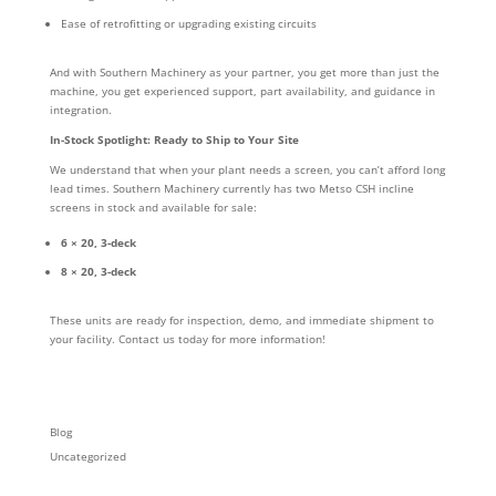
Ease of retrofitting or upgrading existing circuits
And with Southern Machinery as your partner, you get more than just the
machine, you get experienced support, part availability, and guidance in
integration.
In-Stock Spotlight: Ready to Ship to Your Site
We understand that when your plant needs a screen, you can’t afford long
lead times. Southern Machinery currently has two Metso CSH incline
screens in stock and available for sale:
6 × 20, 3-deck
8 × 20, 3-deck
These units are ready for inspection, demo, and immediate shipment to
your facility. Contact us today for more information!
Blog
Uncategorized