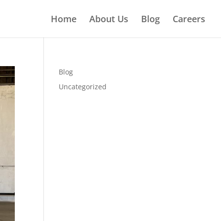
Home
About Us
Blog
Careers
Blog
Uncategorized