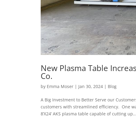
New Plasma Table Increas
Co.
by
Emma Moser
|
Jan 30, 2024
|
Blog
A Big Investment to Better Serve our Customer
customers with streamlined efficiency. One way
8’X24’ AKS plasma table capable of cutting up..