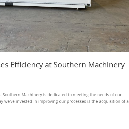
es Efficiency at Southern Machinery
s Southern Machinery is dedicated to meeting the needs of our
 we’ve invested in improving our processes is the acquisition of 
.